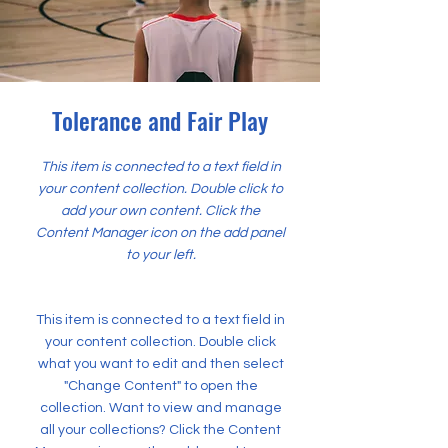
Tolerance and Fair Play
This item is connected to a text field in
your content collection. Double click to
add your own content. Click the
Content Manager icon on the add panel
to your left.
This item is connected to a text field in
your content collection. Double click
what you want to edit and then select
"Change Content" to open the
collection. Want to view and manage
all your collections? Click the Content