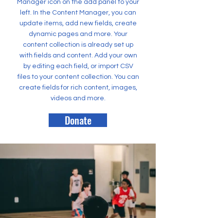
Manager icon on the add panel to your
left. In the Content Manager, you can
update items, add new fields, create
dynamic pages and more. Your
content collection is already set up
with fields and content. Add your own
by editing each field, or import CSV
files to your content collection. You can
create fields for rich content, images,
videos and more.
Donate