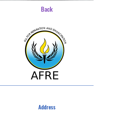
Back
Address
All For Reparations and Emancipation
3040 Campbellton Rd SW