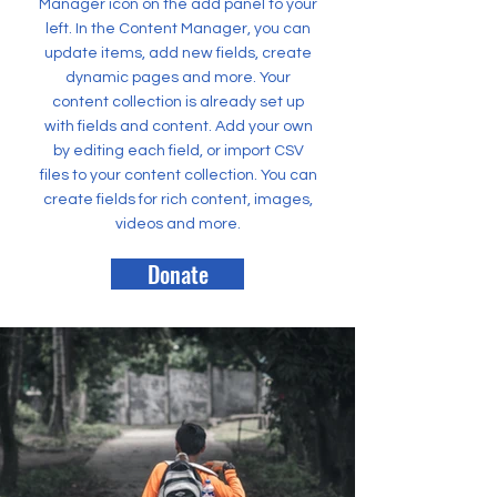
Manager icon on the add panel to your
left. In the Content Manager, you can
update items, add new fields, create
dynamic pages and more. Your
content collection is already set up
with fields and content. Add your own
by editing each field, or import CSV
files to your content collection. You can
create fields for rich content, images,
videos and more.
Donate