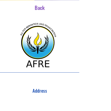
Back
Address
All For Reparations and Emancipation
3040 Campbellton Rd SW