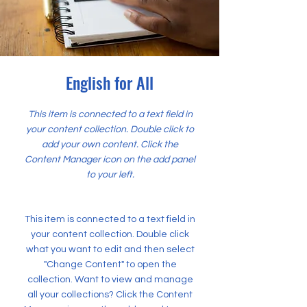
English for All
This item is connected to a text field in
your content collection. Double click to
add your own content. Click the
Content Manager icon on the add panel
to your left.
This item is connected to a text field in
your content collection. Double click
what you want to edit and then select
"Change Content" to open the
collection. Want to view and manage
all your collections? Click the Content