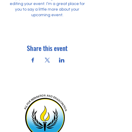
editing your event. I’m a great place for
you to say a little more about your
upcoming event.
Share this event