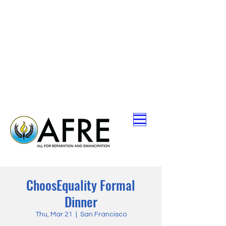
ChoosEquality Formal
Dinner
Thu, Mar 21
  |  
San Francisco