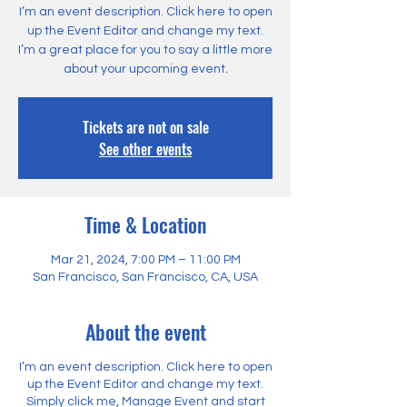
I’m an event description. Click here to open
up the Event Editor and change my text.
I’m a great place for you to say a little more
about your upcoming event.
Tickets are not on sale
See other events
Time & Location
Mar 21, 2024, 7:00 PM – 11:00 PM
San Francisco, San Francisco, CA, USA
About the event
I’m an event description. Click here to open
up the Event Editor and change my text.
Simply click me, Manage Event and start