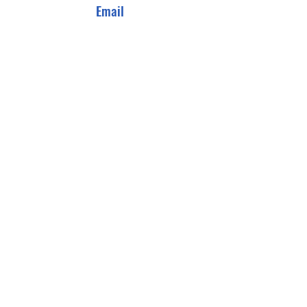
Email
info@salaammanagement.com
Connect