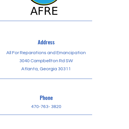
Address
All For Reparations and Emancipation
3040 Campbellton Rd SW
Atlanta, Georgia 30311
Phone
470-763​- 3820